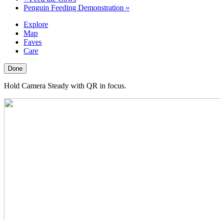
Penguin Feeding Demonstration
»
Explore
Map
Faves
Care
Done
Hold Camera Steady with QR in focus.