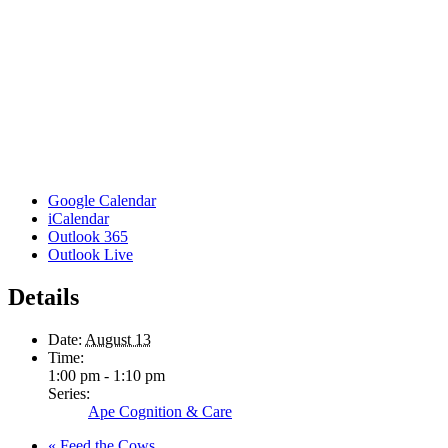
Google Calendar
iCalendar
Outlook 365
Outlook Live
Details
Date:
August 13
Time:
1:00 pm - 1:10 pm
Series:
Ape Cognition & Care
«
Feed the Cows