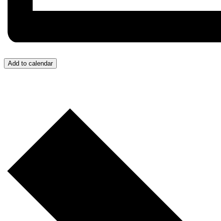
Add to calendar