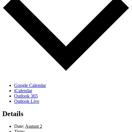
Google Calendar
iCalendar
Outlook 365
Outlook Live
Details
Date:
August 2
Time: