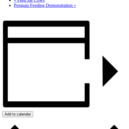
«
Feed the Cows
Penguin Feeding Demonstration
»
Add to calendar