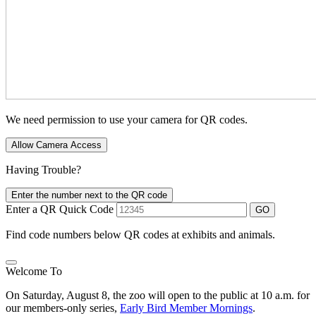
We need permission to use your camera for QR codes.
Allow Camera Access
Having Trouble?
Enter the number next to the QR code
Enter a QR Quick Code
GO
Find code numbers below QR codes at exhibits and animals.
Welcome To
On Saturday, August 8, the zoo will open to the public at 10 a.m. for
our members-only series,
Early Bird Member Mornings
.