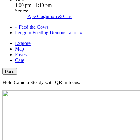
1:00 pm - 1:10 pm
Series:
Ape Cognition & Care
«
Feed the Cows
Penguin Feeding Demonstration
»
Explore
Map
Faves
Care
Done
Hold Camera Steady with QR in focus.