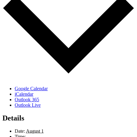
Google Calendar
iCalendar
Outlook 365
Outlook Live
Details
Date:
August 1
Time: