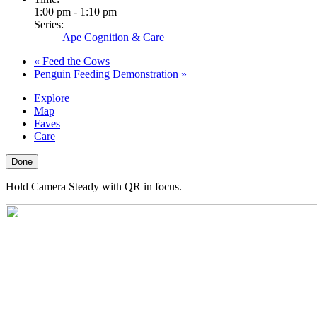
1:00 pm - 1:10 pm
Series:
Ape Cognition & Care
«
Feed the Cows
Penguin Feeding Demonstration
»
Explore
Map
Faves
Care
Done
Hold Camera Steady with QR in focus.