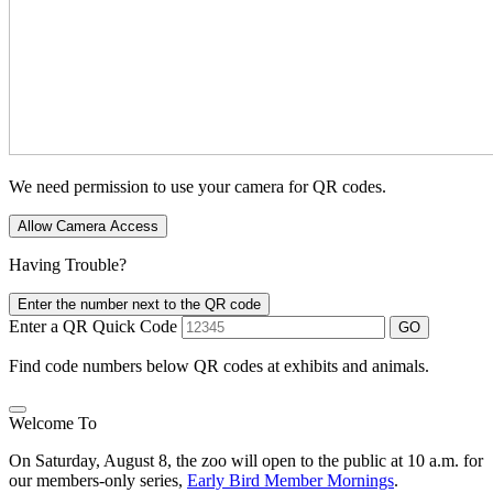
We need permission to use your camera for QR codes.
Allow Camera Access
Having Trouble?
Enter the number next to the QR code
Enter a QR Quick Code
GO
Find code numbers below QR codes at exhibits and animals.
Welcome To
On Saturday, August 8, the zoo will open to the public at 10 a.m. for
our members-only series,
Early Bird Member Mornings
.