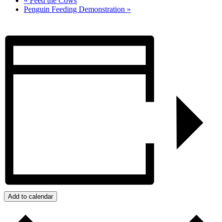
«
Feed the Cows
Penguin Feeding Demonstration
»
Add to calendar