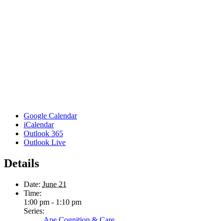
Google Calendar
iCalendar
Outlook 365
Outlook Live
Details
Date:
June 21
Time:
1:00 pm - 1:10 pm
Series:
Ape Cognition & Care