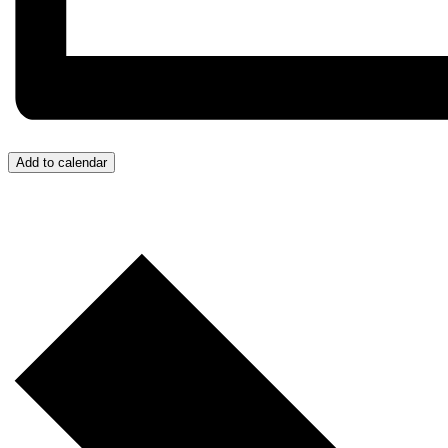
Add to calendar