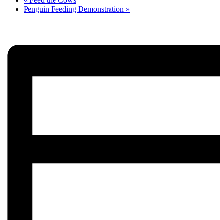
«
Feed the Cows
Penguin Feeding Demonstration
»