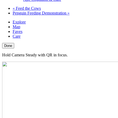
«
Feed the Cows
Penguin Feeding Demonstration
»
Explore
Map
Faves
Care
Done
Hold Camera Steady with QR in focus.