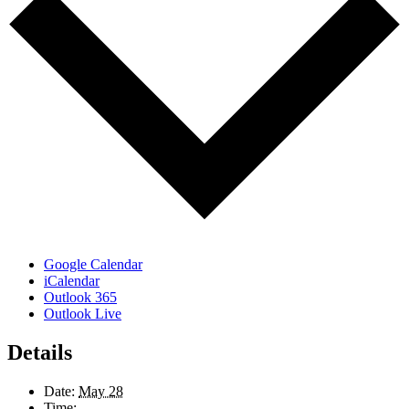
Google Calendar
iCalendar
Outlook 365
Outlook Live
Details
Date:
May 28
Time: