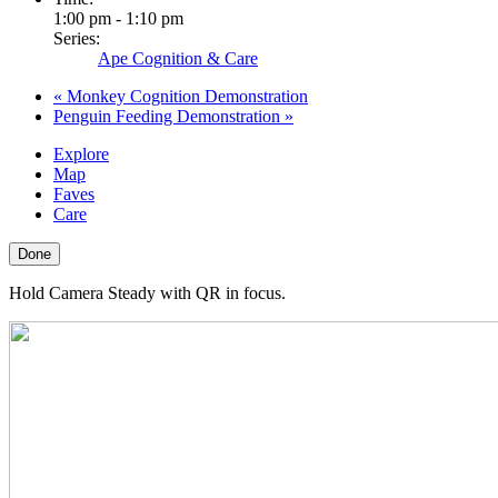
1:00 pm - 1:10 pm
Series:
Ape Cognition & Care
«
Monkey Cognition Demonstration
Penguin Feeding Demonstration
»
Explore
Map
Faves
Care
Done
Hold Camera Steady with QR in focus.