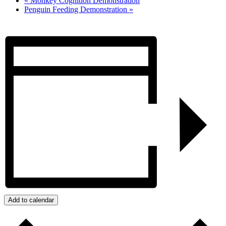
«
Monkey Cognition Demonstration
Penguin Feeding Demonstration
»
Add to calendar