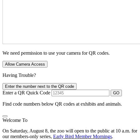
We need permission to use your camera for QR codes.
Allow Camera Access
Having Trouble?
Enter the number next to the QR code
Enter a QR Quick Code
GO
Find code numbers below QR codes at exhibits and animals.
Welcome To
On Saturday, August 8, the zoo will open to the public at 10 a.m. for
our members-only series,
Early Bird Member Mornings
.