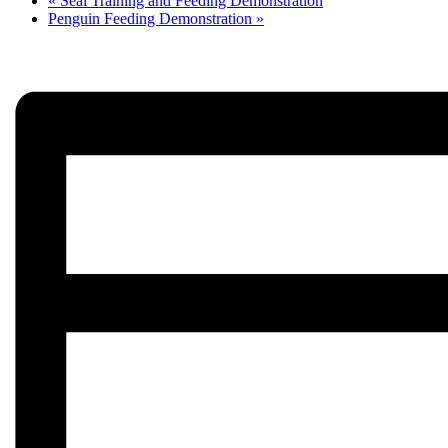
«
Seal Training and Feeding Demonstration
Penguin Feeding Demonstration
»