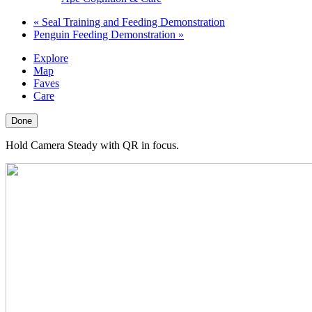
«
Seal Training and Feeding Demonstration
Penguin Feeding Demonstration
»
Explore
Map
Faves
Care
Done
Hold Camera Steady with QR in focus.