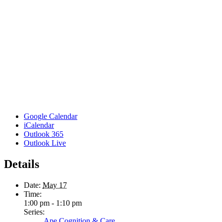
Google Calendar
iCalendar
Outlook 365
Outlook Live
Details
Date:
May 17
Time:
1:00 pm - 1:10 pm
Series:
Ape Cognition & Care