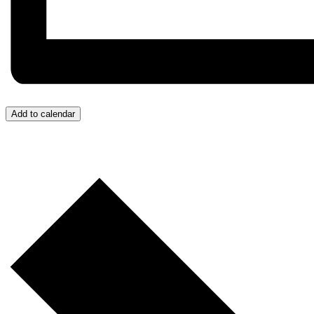
Add to calendar