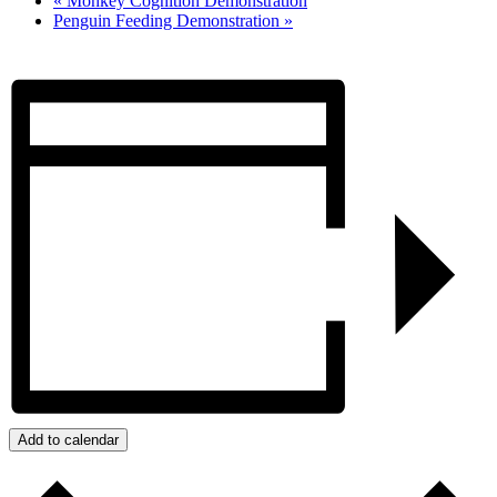
«
Monkey Cognition Demonstration
Penguin Feeding Demonstration
»
Add to calendar