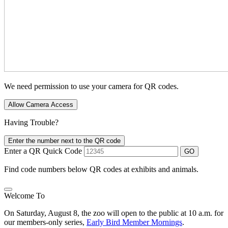
We need permission to use your camera for QR codes.
Allow Camera Access
Having Trouble?
Enter the number next to the QR code
Enter a QR Quick Code
GO
Find code numbers below QR codes at exhibits and animals.
Welcome To
On Saturday, August 8, the zoo will open to the public at 10 a.m. for
our members-only series,
Early Bird Member Mornings
.