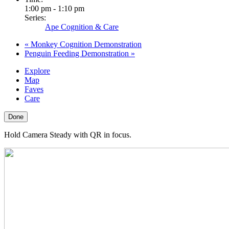
1:00 pm - 1:10 pm
Series:
Ape Cognition & Care
«
Monkey Cognition Demonstration
Penguin Feeding Demonstration
»
Explore
Map
Faves
Care
Done
Hold Camera Steady with QR in focus.