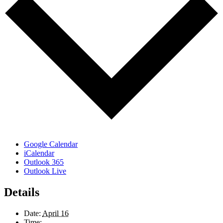
Google Calendar
iCalendar
Outlook 365
Outlook Live
Details
Date:
April 16
Time: