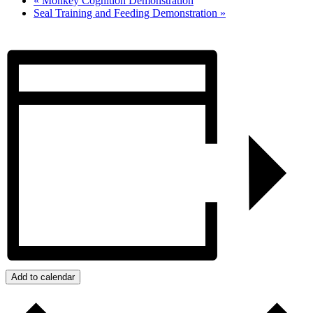
«
Monkey Cognition Demonstration
Seal Training and Feeding Demonstration
»
Add to calendar