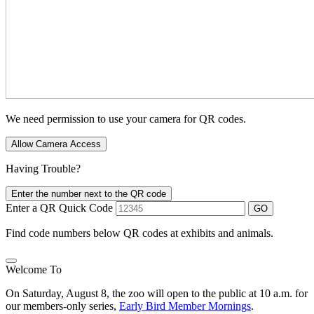
We need permission to use your camera for QR codes.
Allow Camera Access
Having Trouble?
Enter the number next to the QR code
Enter a QR Quick Code
GO
Find code numbers below QR codes at exhibits and animals.
Welcome To
On Saturday, August 8, the zoo will open to the public at 10 a.m. for
our members-only series,
Early Bird Member Mornings
.