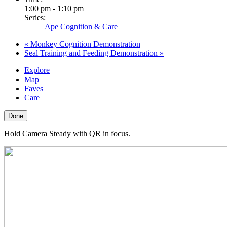
1:00 pm - 1:10 pm
Series:
Ape Cognition & Care
«
Monkey Cognition Demonstration
Seal Training and Feeding Demonstration
»
Explore
Map
Faves
Care
Done
Hold Camera Steady with QR in focus.