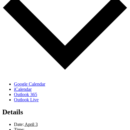
Google Calendar
iCalendar
Outlook 365
Outlook Live
Details
Date:
April 3
Time: