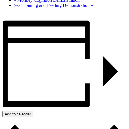
«
Monkey Cognition Demonstration
Seal Training and Feeding Demonstration
»
Add to calendar