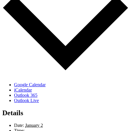
Google Calendar
iCalendar
Outlook 365
Outlook Live
Details
Date:
January 2
Time: