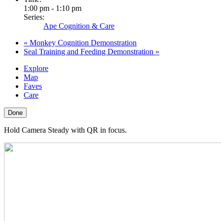
1:00 pm - 1:10 pm
Series:
Ape Cognition & Care
«
Monkey Cognition Demonstration
Seal Training and Feeding Demonstration
»
Explore
Map
Faves
Care
Done
Hold Camera Steady with QR in focus.