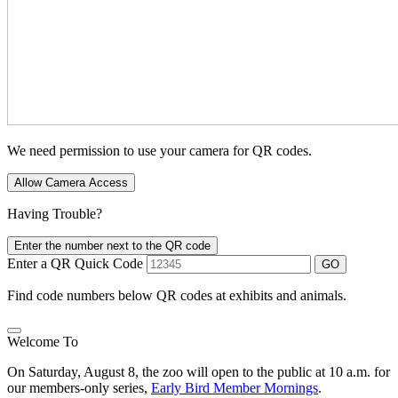
We need permission to use your camera for QR codes.
Allow Camera Access
Having Trouble?
Enter the number next to the QR code
Enter a QR Quick Code
GO
Find code numbers below QR codes at exhibits and animals.
Welcome To
On Saturday, August 8, the zoo will open to the public at 10 a.m. for
our members-only series,
Early Bird Member Mornings
.