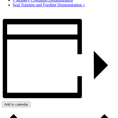
«
Monkey Cognition Demonstration
Seal Training and Feeding Demonstration
»
Add to calendar