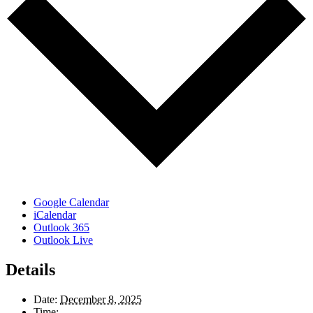
Google Calendar
iCalendar
Outlook 365
Outlook Live
Details
Date:
December 8, 2025
Time: