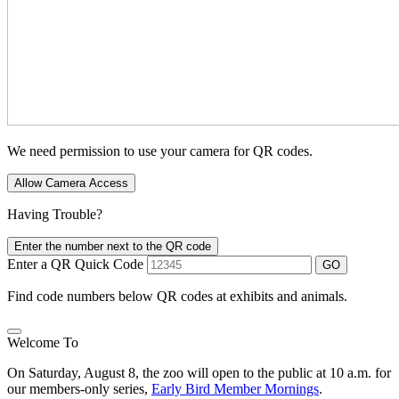
We need permission to use your camera for QR codes.
Allow Camera Access
Having Trouble?
Enter the number next to the QR code
Enter a QR Quick Code
GO
Find code numbers below QR codes at exhibits and animals.
Welcome To
On Saturday, August 8, the zoo will open to the public at 10 a.m. for
our members-only series,
Early Bird Member Mornings
.