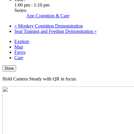
1:00 pm - 1:10 pm
Series:
Ape Cognition & Care
«
Monkey Cognition Demonstration
Seal Training and Feeding Demonstration
»
Explore
Map
Faves
Care
Done
Hold Camera Steady with QR in focus.