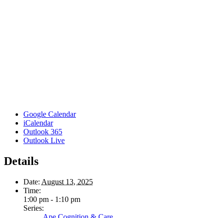
Google Calendar
iCalendar
Outlook 365
Outlook Live
Details
Date:
August 13, 2025
Time:
1:00 pm - 1:10 pm
Series:
Ape Cognition & Care