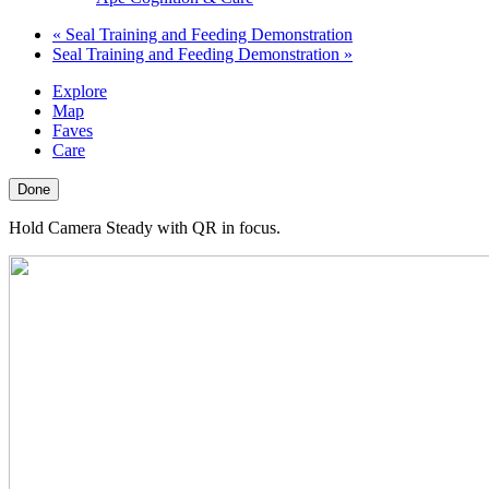
«
Seal Training and Feeding Demonstration
Seal Training and Feeding Demonstration
»
Explore
Map
Faves
Care
Done
Hold Camera Steady with QR in focus.