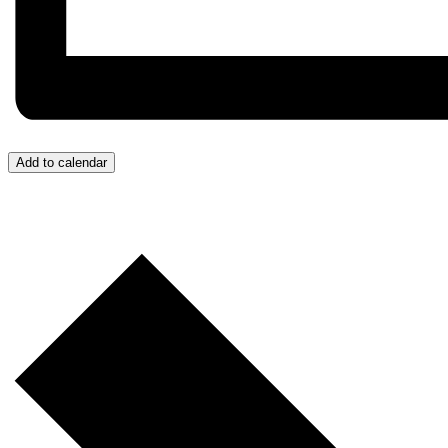
Add to calendar