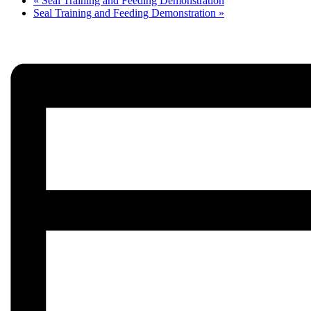
«
Seal Training and Feeding Demonstration
Seal Training and Feeding Demonstration
»