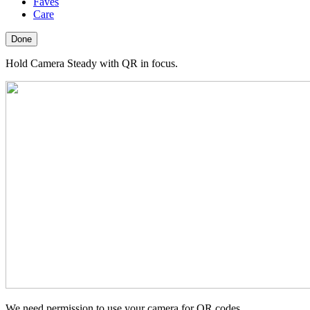
Faves
Care
Done
Hold Camera Steady with QR in focus.
We need permission to use your camera for QR codes.