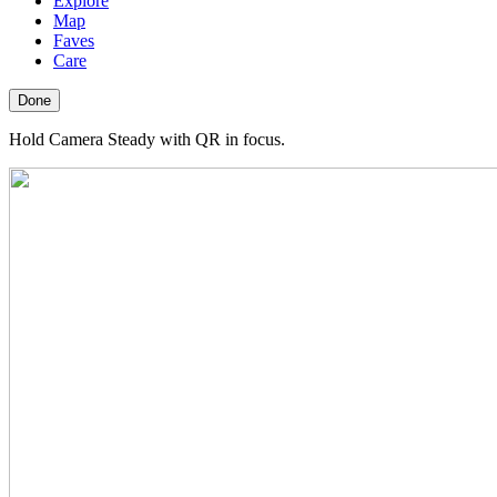
Explore
Map
Faves
Care
Done
Hold Camera Steady with QR in focus.