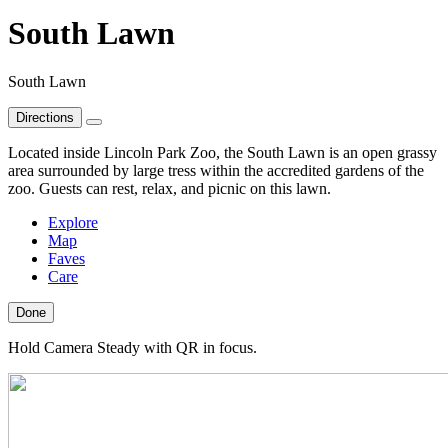
South Lawn
South Lawn
Directions
Located inside Lincoln Park Zoo, the South Lawn is an open grassy
area surrounded by large tress within the accredited gardens of the
zoo. Guests can rest, relax, and picnic on this lawn.
Explore
Map
Faves
Care
Done
Hold Camera Steady with QR in focus.