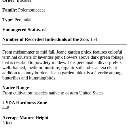
Order
: Ericales
Family
: Polemoniaceae
Type
: Perennial
Endangered Status
: n/a
Number of Recorded Individuals at the Zoo
: 154
From midsummer to mid fall, Jeana garden phlox features colorful
terminal clusters of lavender-pink flowers above dark green foliage
that is resistant to powdery mildew. This perennial cultivar prefers
well-drained, medium-moisture, organic soil and is an excellent
addition to sunny borders. Jeana garden phlox is a favorite among
butterflies and hummingbirds.
Native Range
From cultivation; species native to eastern United States
USDA Hardiness Zone
4–8
Average Mature Height
3 feet