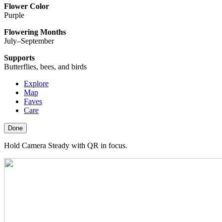
Flower Color
Purple
Flowering Months
July–September
Supports
Butterflies, bees, and birds
Explore
Map
Faves
Care
Done
Hold Camera Steady with QR in focus.