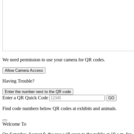
We need permission to use your camera for QR codes.
Allow Camera Access
Having Trouble?
Enter the number next to the QR code
Enter a QR Quick Code
GO
Find code numbers below QR codes at exhibits and animals.
Welcome To