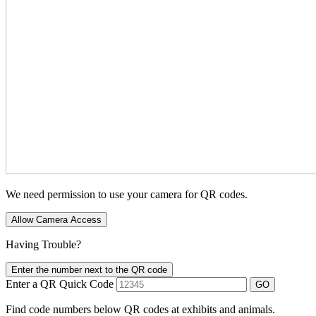
We need permission to use your camera for QR codes.
Allow Camera Access
Having Trouble?
Enter the number next to the QR code
Enter a QR Quick Code
GO
Find code numbers below QR codes at exhibits and animals.