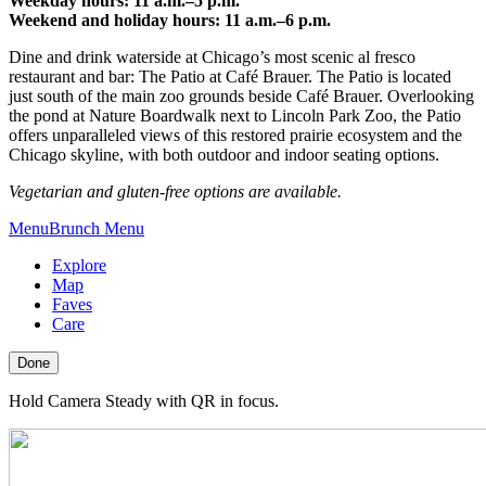
Weekday hours: 11 a.m.–5 p.m.
Weekend and holiday hours: 11 a.m.–6 p.m.
Dine and drink waterside at Chicago’s most scenic al fresco
restaurant and bar: The Patio at Café Brauer. The Patio is located
just south of the main zoo grounds beside Café Brauer. Overlooking
the pond at Nature Boardwalk next to Lincoln Park Zoo, the Patio
offers unparalleled views of this restored prairie ecosystem and the
Chicago skyline, with both outdoor and indoor seating options.
Vegetarian and gluten-free options are available.
Menu
Brunch Menu
Explore
Map
Faves
Care
Done
Hold Camera Steady with QR in focus.