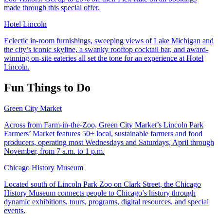
made through this special offer.
Hotel Lincoln
Eclectic in-room furnishings, sweeping views of Lake Michigan and
the city’s iconic skyline, a swanky rooftop cocktail bar, and award-
winning on-site eateries all set the tone for an experience at Hotel
Lincoln.
Fun Things to Do
Green City Market
Across from Farm-in-the-Zoo, Green City Market’s Lincoln Park
Farmers’ Market features 50+ local, sustainable farmers and food
producers, operating most Wednesdays and Saturdays, April through
November, from 7 a.m. to 1 p.m.
Chicago History Museum
Located south of Lincoln Park Zoo on Clark Street, the Chicago
History Museum connects people to Chicago’s history through
dynamic exhibitions, tours, programs, digital resources, and special
events.