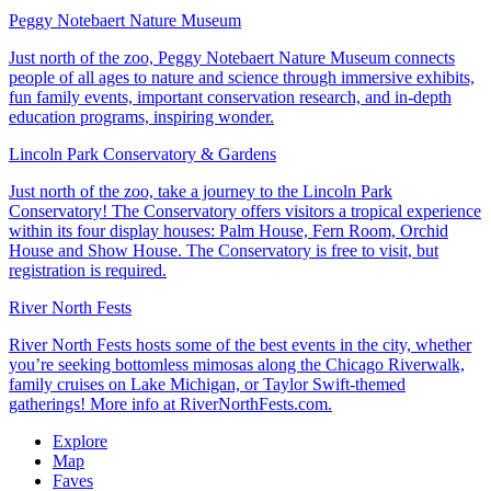
Peggy Notebaert Nature Museum
Just north of the zoo, Peggy Notebaert Nature Museum connects
people of all ages to nature and science through immersive exhibits,
fun family events, important conservation research, and in-depth
education programs, inspiring wonder.
Lincoln Park Conservatory & Gardens
Just north of the zoo, take a journey to the Lincoln Park
Conservatory! The Conservatory offers visitors a tropical experience
within its four display houses: Palm House, Fern Room, Orchid
House and Show House. The Conservatory is free to visit, but
registration is required.
River North Fests
River North Fests hosts some of the best events in the city, whether
you’re seeking bottomless mimosas along the Chicago Riverwalk,
family cruises on Lake Michigan, or Taylor Swift-themed
gatherings! More info at RiverNorthFests.com.
Explore
Map
Faves