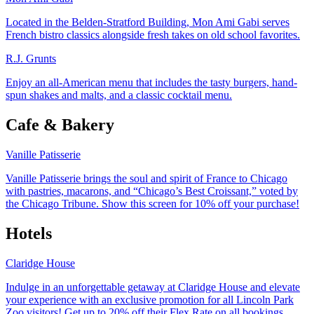
Located in the Belden-Stratford Building, Mon Ami Gabi serves
French bistro classics alongside fresh takes on old school favorites.
R.J. Grunts
Enjoy an all-American menu that includes the tasty burgers, hand-
spun shakes and malts, and a classic cocktail menu.
Cafe & Bakery
Vanille Patisserie
Vanille Patisserie brings the soul and spirit of France to Chicago
with pastries, macarons, and “Chicago’s Best Croissant,” voted by
the Chicago Tribune. Show this screen for 10% off your purchase!
Hotels
Claridge House
Indulge in an unforgettable getaway at Claridge House and elevate
your experience with an exclusive promotion for all Lincoln Park
Zoo visitors! Get up to 20% off their Flex Rate on all bookings