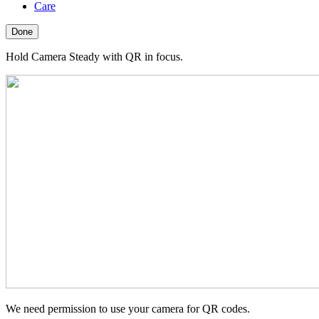
Care
Done
Hold Camera Steady with QR in focus.
We need permission to use your camera for QR codes.