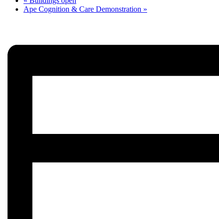
«
Buildings open
Ape Cognition & Care Demonstration
»