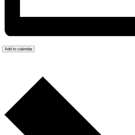
Add to calendar