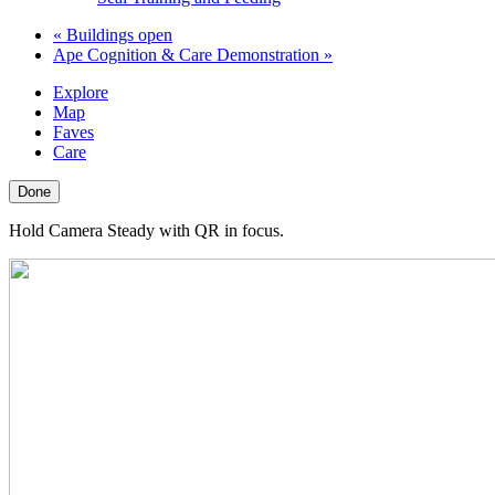
«
Buildings open
Ape Cognition & Care Demonstration
»
Explore
Map
Faves
Care
Done
Hold Camera Steady with QR in focus.