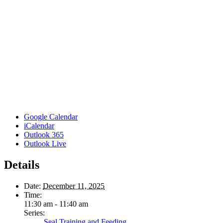
Google Calendar
iCalendar
Outlook 365
Outlook Live
Details
Date:
December 11, 2025
Time:
11:30 am - 11:40 am
Series:
Seal Training and Feeding