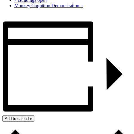
«
Buildings open
Monkey Cognition Demonstration
»
Add to calendar