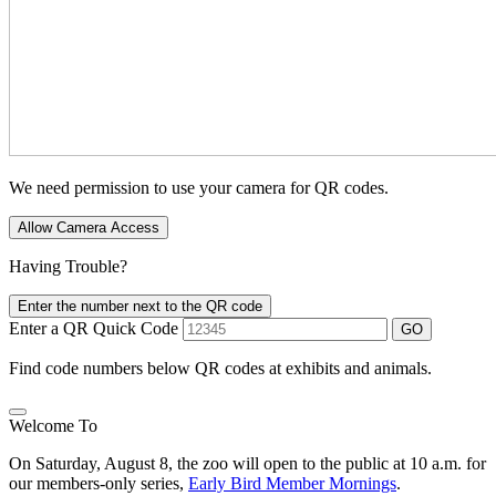
We need permission to use your camera for QR codes.
Allow Camera Access
Having Trouble?
Enter the number next to the QR code
Enter a QR Quick Code
GO
Find code numbers below QR codes at exhibits and animals.
Welcome To
On Saturday, August 8, the zoo will open to the public at 10 a.m. for
our members-only series,
Early Bird Member Mornings
.