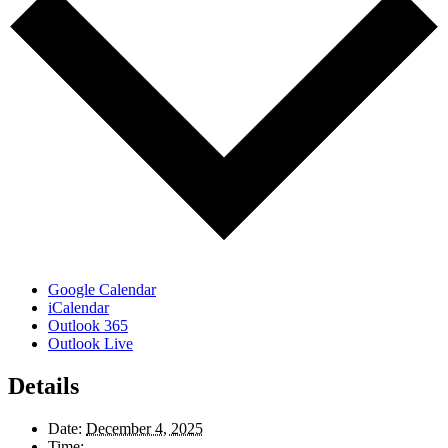
Google Calendar
iCalendar
Outlook 365
Outlook Live
Details
Date:
December 4, 2025
Time: