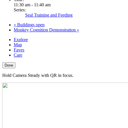
11:30 am - 11:40 am
Series:
Seal Training and Feeding
«
Buildings open
Monkey Cognition Demonstration
»
Explore
Map
Faves
Care
Done
Hold Camera Steady with QR in focus.