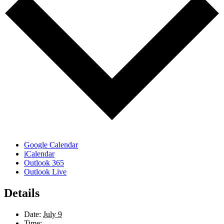
Google Calendar
iCalendar
Outlook 365
Outlook Live
Details
Date:
July 9
Time: