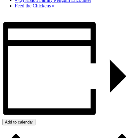
«
($) Malott Family Penguin Encounter
Feed the Chickens
»
Add to calendar