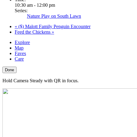
10:30 am - 12:00 pm
Series:
Nature Play on South Lawn
«
($) Malott Family Penguin Encounter
Feed the Chickens
»
Explore
Map
Faves
Care
Done
Hold Camera Steady with QR in focus.