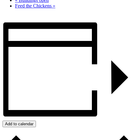
«
Buildings open
Feed the Chickens
»
Add to calendar