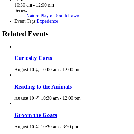
10:30 am - 12:00 pm
Series:
Nature Play on South Lawn
Event Tags:
Experience
Related Events
Curiosity Carts
August 10 @ 10:00 am
-
12:00 pm
Reading to the Animals
August 10 @ 10:30 am
-
12:00 pm
Groom the Goats
August 10 @ 10:30 am
-
3:30 pm