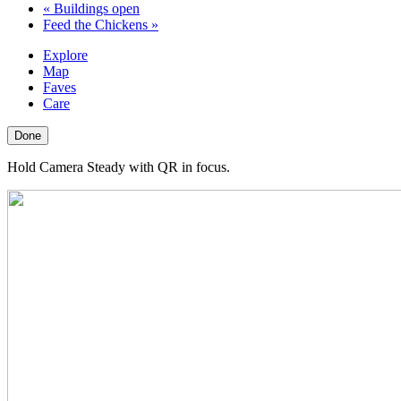
«
Buildings open
Feed the Chickens
»
Explore
Map
Faves
Care
Done
Hold Camera Steady with QR in focus.