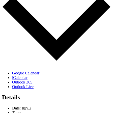
Google Calendar
iCalendar
Outlook 365
Outlook Live
Details
Date:
July 7
Time: