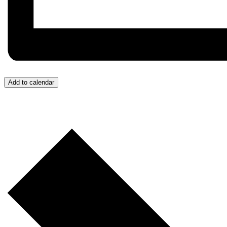
Add to calendar