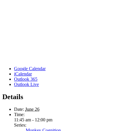
Google Calendar
iCalendar
Outlook 365
Outlook Live
Details
Date:
June 26
Time:
11:45 am - 12:00 pm
Series:
Monkey Cognition