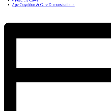
«
Feed the Cows
Ape Cognition & Care Demonstration
»