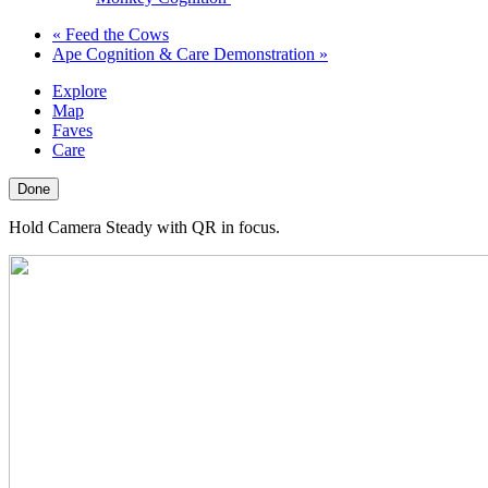
«
Feed the Cows
Ape Cognition & Care Demonstration
»
Explore
Map
Faves
Care
Done
Hold Camera Steady with QR in focus.