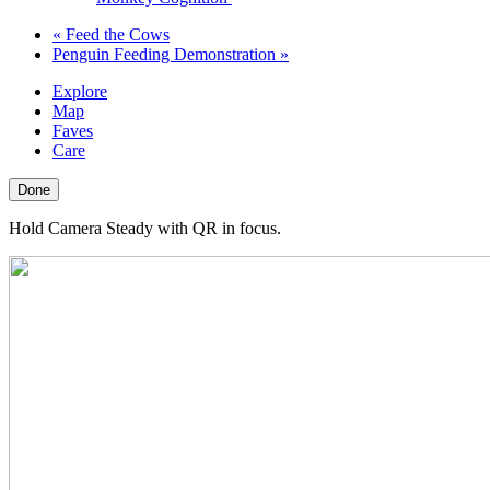
«
Feed the Cows
Penguin Feeding Demonstration
»
Explore
Map
Faves
Care
Done
Hold Camera Steady with QR in focus.