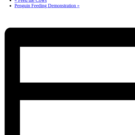
«
Feed the Cows
Penguin Feeding Demonstration
»