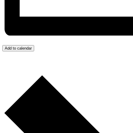
Add to calendar