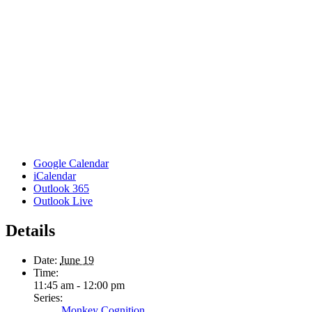
Google Calendar
iCalendar
Outlook 365
Outlook Live
Details
Date:
June 19
Time:
11:45 am - 12:00 pm
Series:
Monkey Cognition