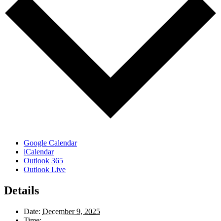
Google Calendar
iCalendar
Outlook 365
Outlook Live
Details
Date:
December 9, 2025
Time: