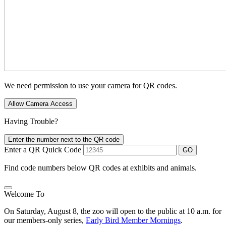
We need permission to use your camera for QR codes.
Allow Camera Access
Having Trouble?
Enter the number next to the QR code
Enter a QR Quick Code
GO
Find code numbers below QR codes at exhibits and animals.
Welcome To
On Saturday, August 8, the zoo will open to the public at 10 a.m. for
our members-only series,
Early Bird Member Mornings
.