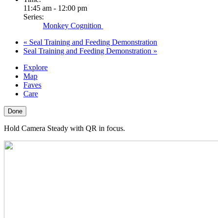
11:45 am - 12:00 pm
Series:
Monkey Cognition
«
Seal Training and Feeding Demonstration
Seal Training and Feeding Demonstration
»
Explore
Map
Faves
Care
Done
Hold Camera Steady with QR in focus.