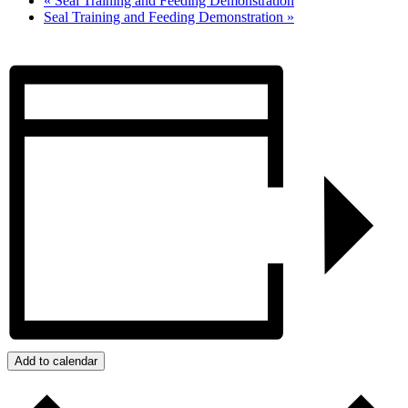
«
Seal Training and Feeding Demonstration
Seal Training and Feeding Demonstration
»
Add to calendar