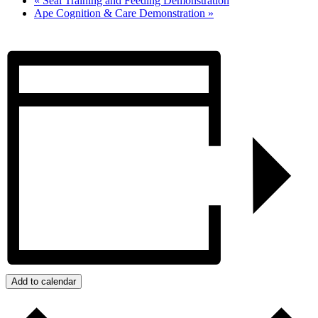
«
Seal Training and Feeding Demonstration
Ape Cognition & Care Demonstration
»
Add to calendar