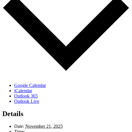
Google Calendar
iCalendar
Outlook 365
Outlook Live
Details
Date:
November 21, 2025
Time: