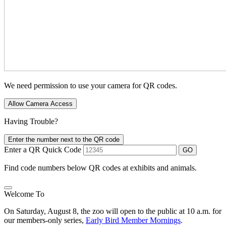
We need permission to use your camera for QR codes.
Allow Camera Access
Having Trouble?
Enter the number next to the QR code
Enter a QR Quick Code
GO
Find code numbers below QR codes at exhibits and animals.
Welcome To
On Saturday, August 8, the zoo will open to the public at 10 a.m. for
our members-only series,
Early Bird Member Mornings
.