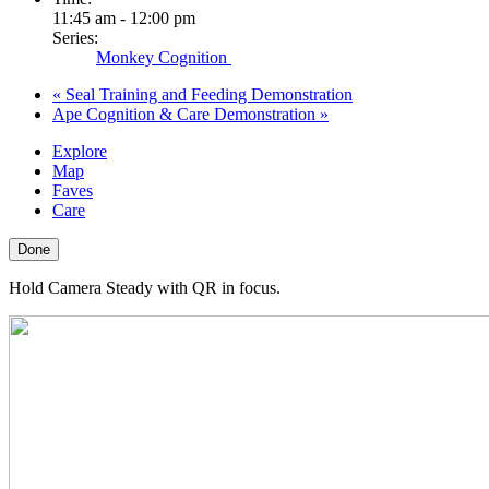
11:45 am - 12:00 pm
Series:
Monkey Cognition
«
Seal Training and Feeding Demonstration
Ape Cognition & Care Demonstration
»
Explore
Map
Faves
Care
Done
Hold Camera Steady with QR in focus.