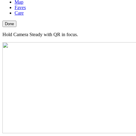
Map
Faves
Care
Done
Hold Camera Steady with QR in focus.