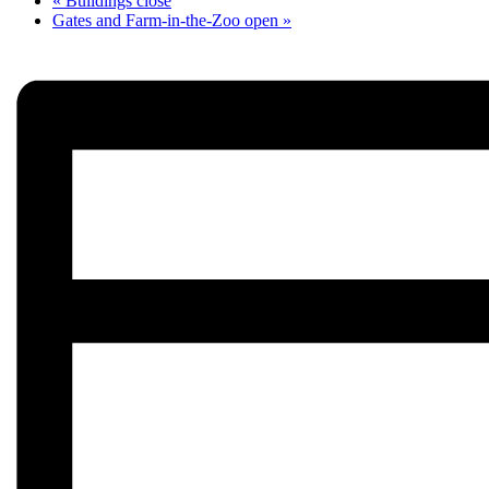
«
Buildings close
Gates and Farm-in-the-Zoo open
»