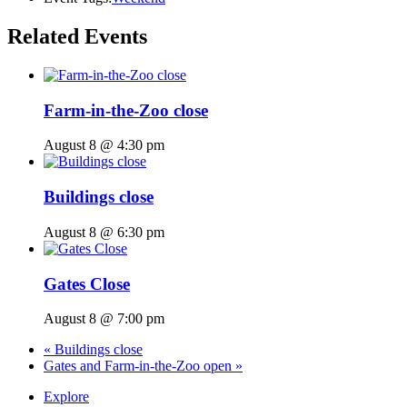
Related Events
Farm-in-the-Zoo close
August 8 @ 4:30 pm
Buildings close
August 8 @ 6:30 pm
Gates Close
August 8 @ 7:00 pm
«
Buildings close
Gates and Farm-in-the-Zoo open
»
Explore