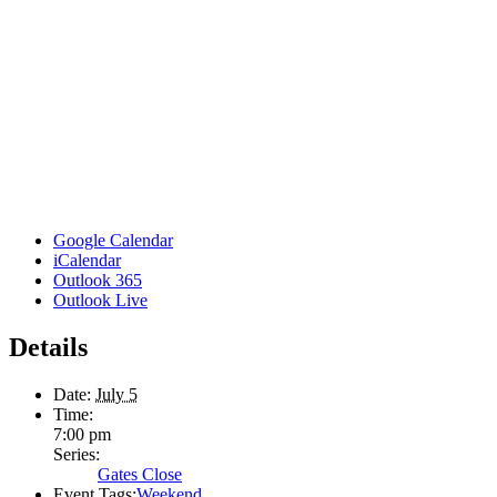
Google Calendar
iCalendar
Outlook 365
Outlook Live
Details
Date:
July 5
Time:
7:00 pm
Series:
Gates Close
Event Tags:
Weekend