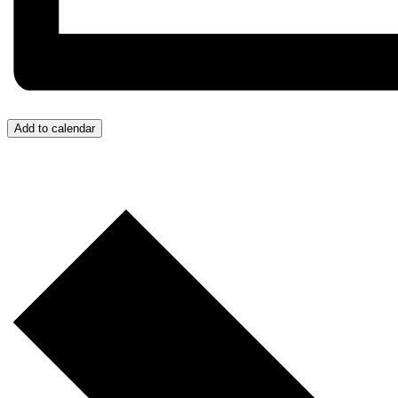
Add to calendar