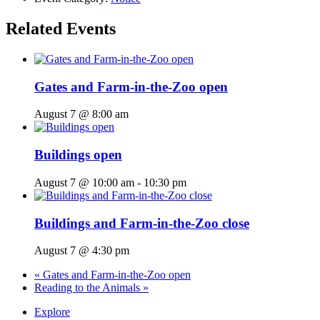
Related Events
Gates and Farm-in-the-Zoo open
August 7 @ 8:00 am
Buildings open
August 7 @ 10:00 am
-
10:30 pm
Buildings and Farm-in-the-Zoo close
August 7 @ 4:30 pm
«
Gates and Farm-in-the-Zoo open
Reading to the Animals
»
Explore