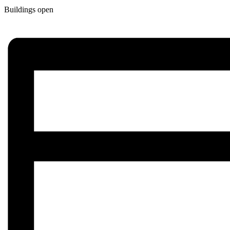
Buildings open