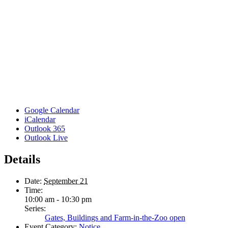
Google Calendar
iCalendar
Outlook 365
Outlook Live
Details
Date:
September 21
Time:
10:00 am - 10:30 pm
Series:
Gates, Buildings and Farm-in-the-Zoo open
Event Category:
Notice