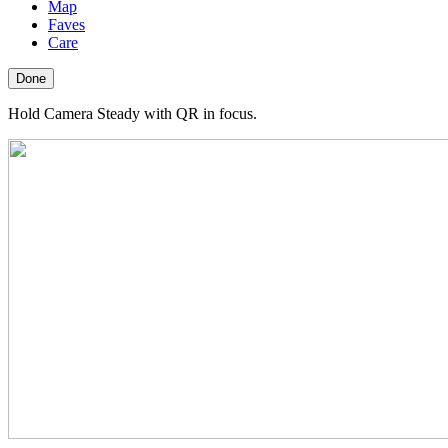
Map
Faves
Care
Done
Hold Camera Steady with QR in focus.