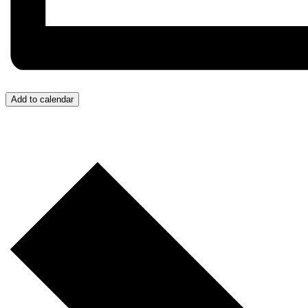
Add to calendar