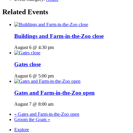
Related Events
Buildings and Farm-in-the-Zoo close
August 6 @ 4:30 pm
Gates close
August 6 @ 5:00 pm
Gates and Farm-in-the-Zoo open
August 7 @ 8:00 am
«
Gates and Farm-in-the-Zoo open
Groom the Goats
»
Explore