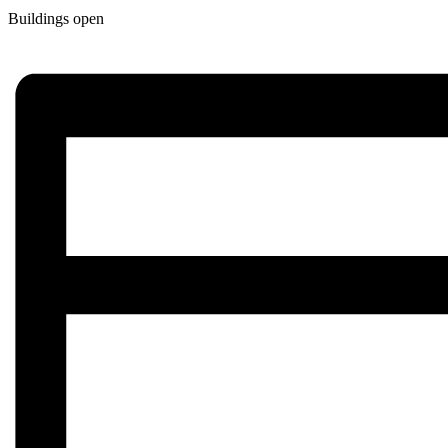
Buildings open