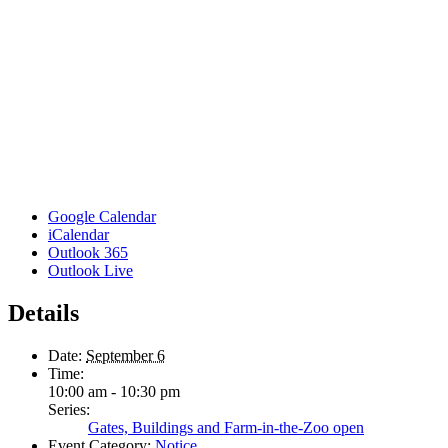
Google Calendar
iCalendar
Outlook 365
Outlook Live
Details
Date:
September 6
Time:
10:00 am - 10:30 pm
Series:
Gates, Buildings and Farm-in-the-Zoo open
Event Category:
Notice