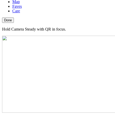
Map
Faves
Care
Done
Hold Camera Steady with QR in focus.