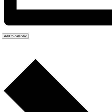
Add to calendar