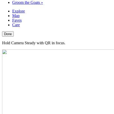
Groom the Goats
»
Explore
Map
Faves
Care
Done
Hold Camera Steady with QR in focus.