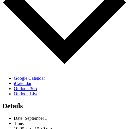
Google Calendar
iCalendar
Outlook 365
Outlook Live
Details
Date:
September 3
Time:
10:00 am - 10:30 pm