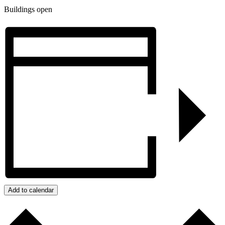
Buildings open
Add to calendar