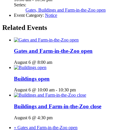
Series:
Gates, Buildings and Farm-in-the-Zoo open
Event Category:
Notice
Related Events
Gates and Farm-in-the-Zoo open
August 6 @ 8:00 am
Buildings open
August 6 @ 10:00 am
-
10:30 pm
Buildings and Farm-in-the-Zoo close
August 6 @ 4:30 pm
«
Gates and Farm-in-the-Zoo open