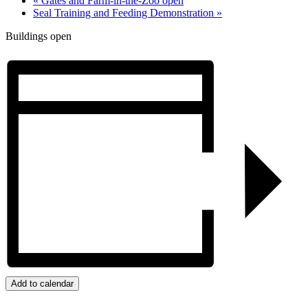
«
Gates and Farm-in-the-Zoo open
Seal Training and Feeding Demonstration
»
Buildings open
Add to calendar