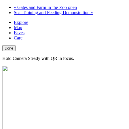
«
Gates and Farm-in-the-Zoo open
Seal Training and Feeding Demonstration
»
Explore
Map
Faves
Care
Done
Hold Camera Steady with QR in focus.