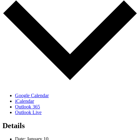
Google Calendar
iCalendar
Outlook 365
Outlook Live
Details
Date:
January 10