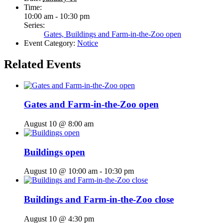
Time:
10:00 am - 10:30 pm
Series:
Gates, Buildings and Farm-in-the-Zoo open
Event Category:
Notice
Related Events
Gates and Farm-in-the-Zoo open
August 10 @ 8:00 am
Buildings open
August 10 @ 10:00 am
-
10:30 pm
Buildings and Farm-in-the-Zoo close
August 10 @ 4:30 pm