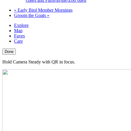
Gates and Farm-in-the-Zoo open
«
Early Bird Member Mornings
Groom the Goats
»
Explore
Map
Faves
Care
Done
Hold Camera Steady with QR in focus.