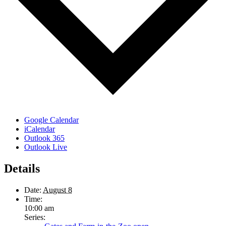
Google Calendar
iCalendar
Outlook 365
Outlook Live
Details
Date:
August 8
Time:
10:00 am
Series: