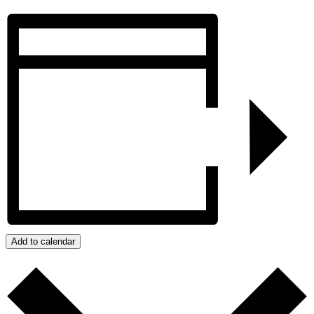
Add to calendar