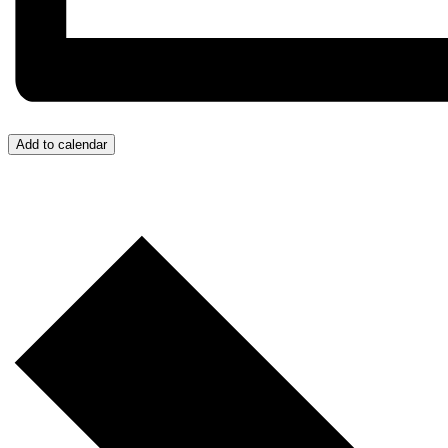
Add to calendar