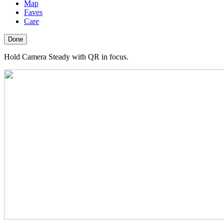
Map
Faves
Care
Done
Hold Camera Steady with QR in focus.