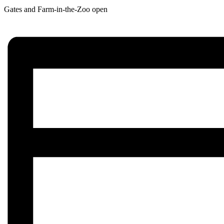
Gates and Farm-in-the-Zoo open