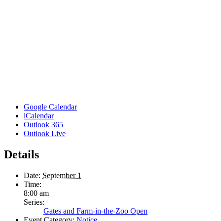
Google Calendar
iCalendar
Outlook 365
Outlook Live
Details
Date:
September 1
Time:
8:00 am
Series:
Gates and Farm-in-the-Zoo Open
Event Category:
Notice