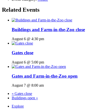
Related Events
Buildings and Farm-in-the-Zoo close
August 6 @ 4:30 pm
Gates close
August 6 @ 5:00 pm
Gates and Farm-in-the-Zoo open
August 7 @ 8:00 am
«
Gates close
Buildings open
»
Explore