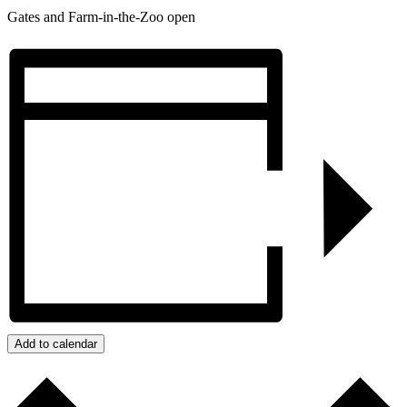
Gates and Farm-in-the-Zoo open
Add to calendar