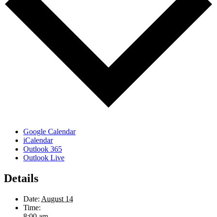
Google Calendar
iCalendar
Outlook 365
Outlook Live
Details
Date:
August 14
Time:
8:00 am