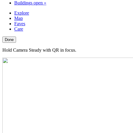
Buildings open
»
Explore
Map
Faves
Care
Done
Hold Camera Steady with QR in focus.