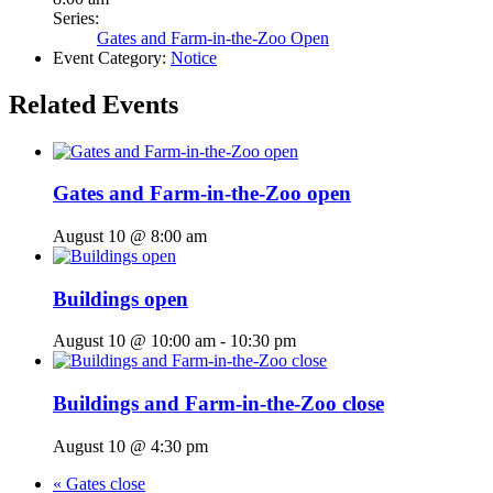
Series:
Gates and Farm-in-the-Zoo Open
Event Category:
Notice
Related Events
Gates and Farm-in-the-Zoo open
August 10 @ 8:00 am
Buildings open
August 10 @ 10:00 am
-
10:30 pm
Buildings and Farm-in-the-Zoo close
August 10 @ 4:30 pm
«
Gates close