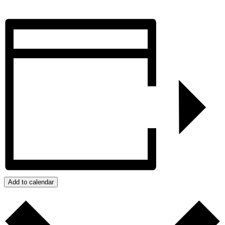
Add to calendar