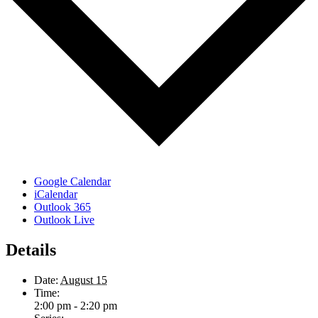
Google Calendar
iCalendar
Outlook 365
Outlook Live
Details
Date:
August 15
Time:
2:00 pm - 2:20 pm