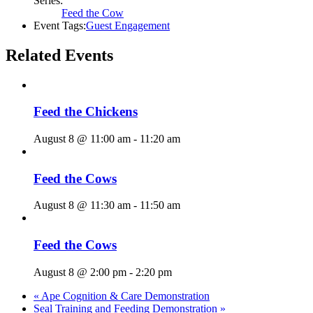
Series:
Feed the Cow
Event Tags:
Guest Engagement
Related Events
Feed the Chickens
August 8 @ 11:00 am
-
11:20 am
Feed the Cows
August 8 @ 11:30 am
-
11:50 am
Feed the Cows
August 8 @ 2:00 pm
-
2:20 pm
«
Ape Cognition & Care Demonstration
Seal Training and Feeding Demonstration
»