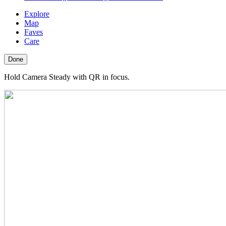
Explore
Map
Faves
Care
Done
Hold Camera Steady with QR in focus.