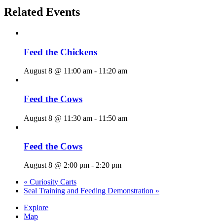
Related Events
Feed the Chickens
August 8 @ 11:00 am
-
11:20 am
Feed the Cows
August 8 @ 11:30 am
-
11:50 am
Feed the Cows
August 8 @ 2:00 pm
-
2:20 pm
«
Curiosity Carts
Seal Training and Feeding Demonstration
»
Explore
Map