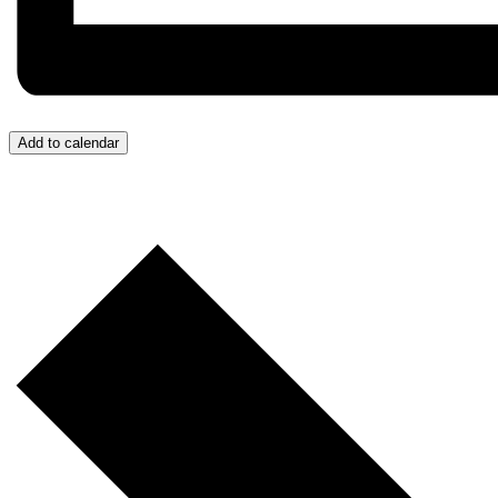
Add to calendar