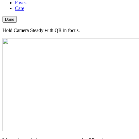
Faves
Care
Done
Hold Camera Steady with QR in focus.