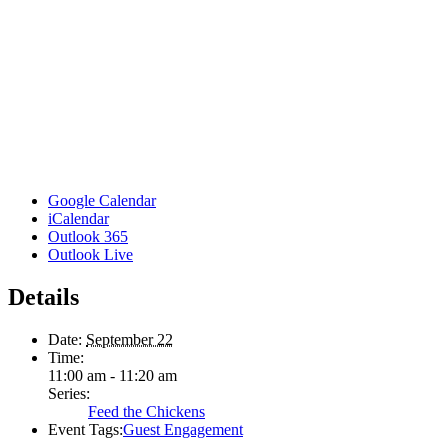
Google Calendar
iCalendar
Outlook 365
Outlook Live
Details
Date:
September 22
Time:
11:00 am - 11:20 am
Series:
Feed the Chickens
Event Tags:
Guest Engagement