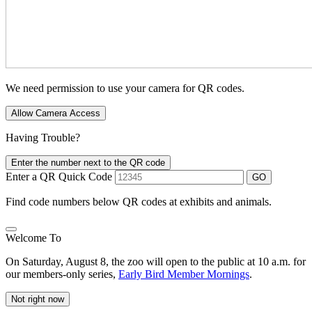
We need permission to use your camera for QR codes.
Allow Camera Access
Having Trouble?
Enter the number next to the QR code
Enter a QR Quick Code
GO
Find code numbers below QR codes at exhibits and animals.
Welcome To
On Saturday, August 8, the zoo will open to the public at 10 a.m. for
our members-only series,
Early Bird Member Mornings
.
Not right now