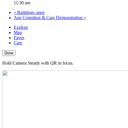
11:30 am
«
Buildings open
Ape Cognition & Care Demonstration
»
Explore
Map
Faves
Care
Done
Hold Camera Steady with QR in focus.