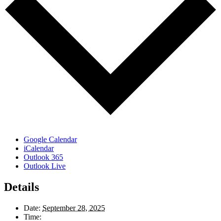
Google Calendar
iCalendar
Outlook 365
Outlook Live
Details
Date:
September 28, 2025
Time: