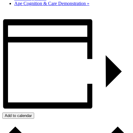
Ape Cognition & Care Demonstration
»
Add to calendar