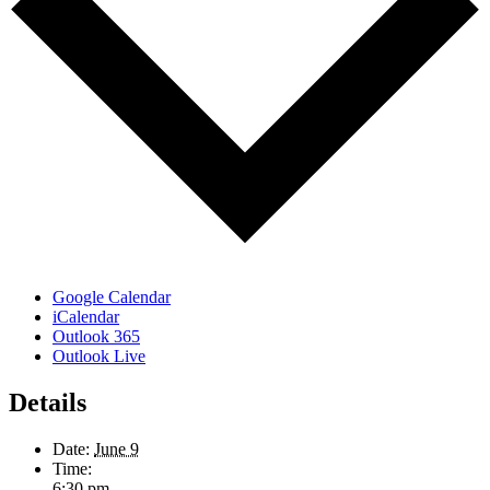
Google Calendar
iCalendar
Outlook 365
Outlook Live
Details
Date:
June 9
Time:
6:30 pm