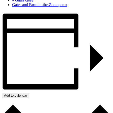
«
Gates close
Gates and Farm-in-the-Zoo open
»
Add to calendar