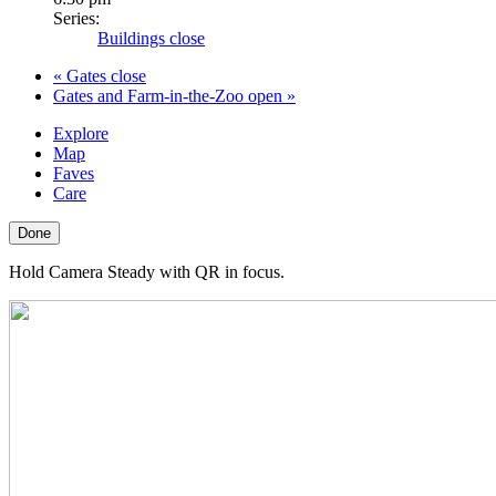
Series:
Buildings close
«
Gates close
Gates and Farm-in-the-Zoo open
»
Explore
Map
Faves
Care
Done
Hold Camera Steady with QR in focus.