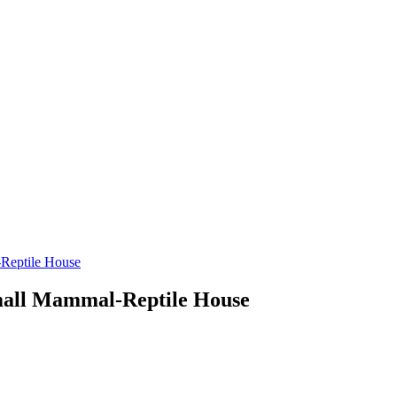
-Reptile House
Small Mammal-Reptile House