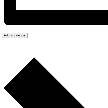
Add to calendar