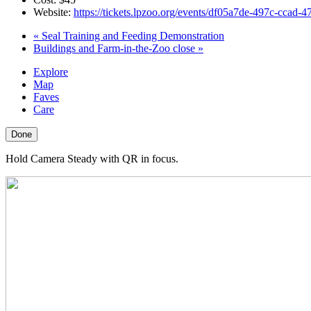
Website:
https://tickets.lpzoo.org/events/df05a7de-497c-ccad
«
Seal Training and Feeding Demonstration
Buildings and Farm-in-the-Zoo close
»
Explore
Map
Faves
Care
Done
Hold Camera Steady with QR in focus.