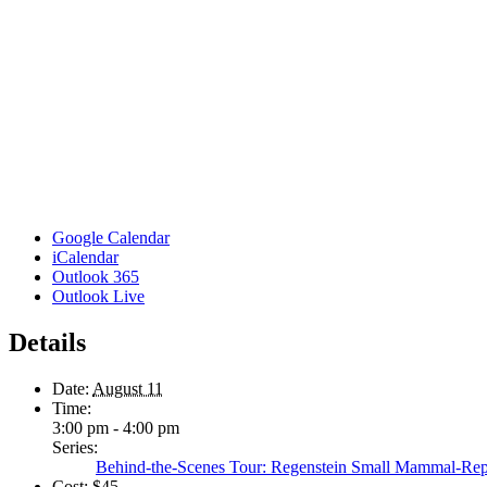
Google Calendar
iCalendar
Outlook 365
Outlook Live
Details
Date:
August 11
Time:
3:00 pm - 4:00 pm
Series:
Behind-the-Scenes Tour: Regenstein Small Mammal-Rep
Cost:
$45