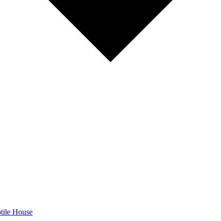
tile House