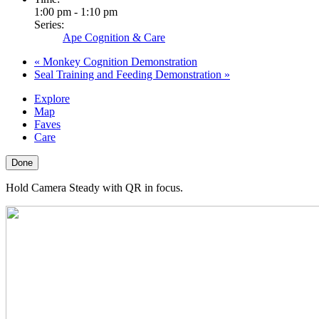
1:00 pm - 1:10 pm
Series:
Ape Cognition & Care
«
Monkey Cognition Demonstration
Seal Training and Feeding Demonstration
»
Explore
Map
Faves
Care
Done
Hold Camera Steady with QR in focus.