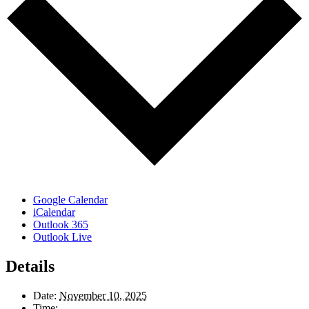
Google Calendar
iCalendar
Outlook 365
Outlook Live
Details
Date:
November 10, 2025
Time: