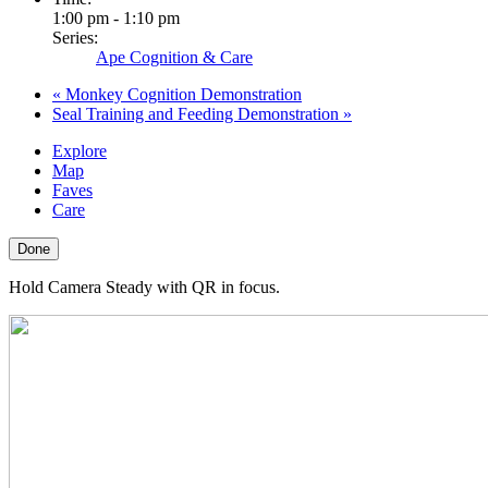
1:00 pm - 1:10 pm
Series:
Ape Cognition & Care
«
Monkey Cognition Demonstration
Seal Training and Feeding Demonstration
»
Explore
Map
Faves
Care
Done
Hold Camera Steady with QR in focus.