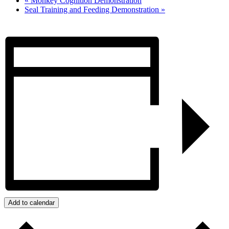
«
Monkey Cognition Demonstration
Seal Training and Feeding Demonstration
»
Add to calendar