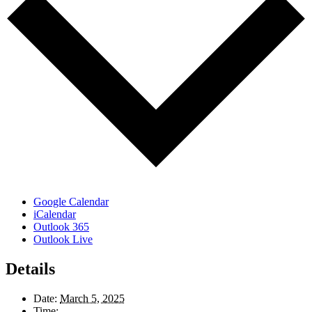
Google Calendar
iCalendar
Outlook 365
Outlook Live
Details
Date:
March 5, 2025
Time: