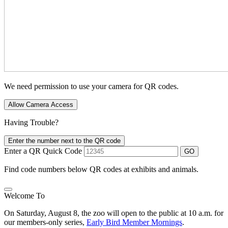
We need permission to use your camera for QR codes.
Allow Camera Access
Having Trouble?
Enter the number next to the QR code
Enter a QR Quick Code
GO
Find code numbers below QR codes at exhibits and animals.
Welcome To
On Saturday, August 8, the zoo will open to the public at 10 a.m. for
our members-only series,
Early Bird Member Mornings
.