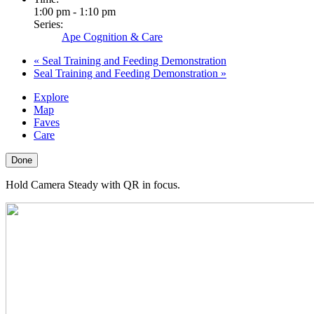
1:00 pm - 1:10 pm
Series:
Ape Cognition & Care
«
Seal Training and Feeding Demonstration
Seal Training and Feeding Demonstration
»
Explore
Map
Faves
Care
Done
Hold Camera Steady with QR in focus.