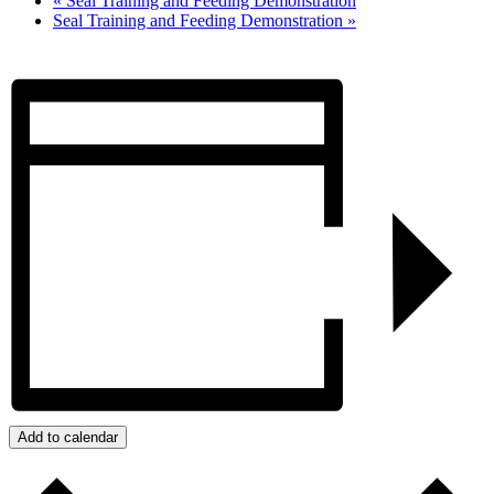
«
Seal Training and Feeding Demonstration
Seal Training and Feeding Demonstration
»
Add to calendar