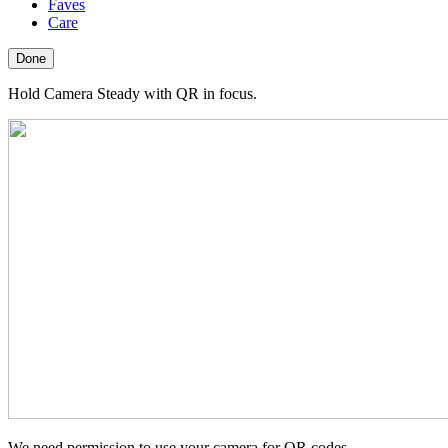
Faves
Care
Done
Hold Camera Steady with QR in focus.
We need permission to use your camera for QR codes.