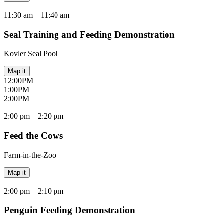
11:30 am –
11:40 am
Seal Training and Feeding Demonstration
Kovler Seal Pool
Map it
12:00
PM
1:00
PM
2:00
PM
2:00 pm –
2:20 pm
Feed the Cows
Farm-in-the-Zoo
Map it
2:00 pm –
2:10 pm
Penguin Feeding Demonstration