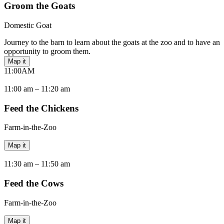
Groom the Goats
Domestic Goat
Journey to the barn to learn about the goats at the zoo and to have an
opportunity to groom them.
Map it
11:00
AM
11:00 am –
11:20 am
Feed the Chickens
Farm-in-the-Zoo
Map it
11:30 am –
11:50 am
Feed the Cows
Farm-in-the-Zoo
Map it