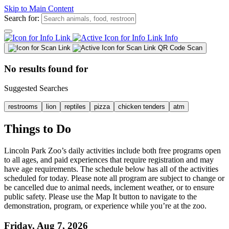
Skip to Main Content
Search for:
Info
QR Code Scan
No results found for
Suggested Searches
restrooms
lion
reptiles
pizza
chicken tenders
atm
Things to Do
Lincoln Park Zoo’s daily activities include both free programs open
to all ages, and paid experiences that require registration and may
have age requirements. The schedule below has all of the activities
scheduled for today. Please note all program are subject to change or
be cancelled due to animal needs, inclement weather, or to ensure
public safety. Please use the Map It button to navigate to the
demonstration, program, or experience while you’re at the zoo.
Friday
, Aug 7, 2026