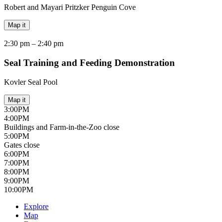
Robert and Mayari Pritzker Penguin Cove
Map it
2:30 pm –
2:40 pm
Seal Training and Feeding Demonstration
Kovler Seal Pool
Map it
3:00
PM
4:00
PM
Buildings and Farm-in-the-Zoo close
5:00
PM
Gates close
6:00
PM
7:00
PM
8:00
PM
9:00
PM
10:00
PM
Explore
Map