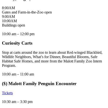
8:00
AM
Gates and Farm-in-the-Zoo open
9:00
AM
10:00
AM
Buildings open
10:00 am –
12:00 pm
Curiosity Carts
Stop at carts around the zoo to learn about Red-winged Blackbird,
Wildlife Neighbors, What’s for Dinner, Beautiful Blooms, Safe
Habitat Safe Homes, and more from the Malott Family Zoo Intern
Program.
10:00 am –
11:00 am
($) Malott Family Penguin Encounter
Tickets
10:30 am –
3:30 pm