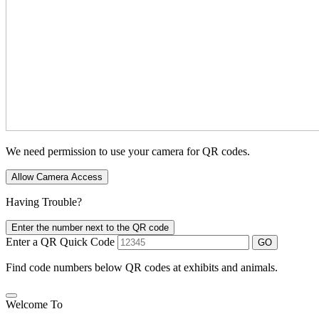
We need permission to use your camera for QR codes.
Allow Camera Access
Having Trouble?
Enter the number next to the QR code
Enter a QR Quick Code
GO
Find code numbers below QR codes at exhibits and animals.
Welcome To