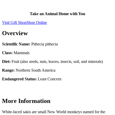
Take an Animal Home with You
Visit Gift Shop
Shop Online
Overview
Scientific Name:
Pithecia pithecia
Class:
Mammals
Diet:
Fruit (also seeds, nuts, leaves, insects, soil, and minerals)
Range:
Northern South America
Endangered Status:
Least Concern
More Information
White-faced sakis are small New World monkeys named for the