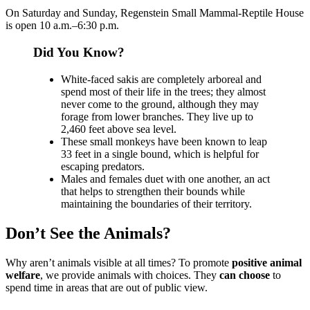
On Saturday and Sunday, Regenstein Small Mammal-Reptile House
is open 10 a.m.–6:30 p.m.
Did You Know?
White-faced sakis are completely arboreal and
spend most of their life in the trees; they almost
never come to the ground, although they may
forage from lower branches. They live up to
2,460 feet above sea level.
These small monkeys have been known to leap
33 feet in a single bound, which is helpful for
escaping predators.
Males and females duet with one another, an act
that helps to strengthen their bounds while
maintaining the boundaries of their territory.
Don’t See the Animals?
Why aren’t animals visible at all times? To promote
positive animal
welfare
, we provide animals with choices. They
can choose
to
spend time in areas that are out of public view.