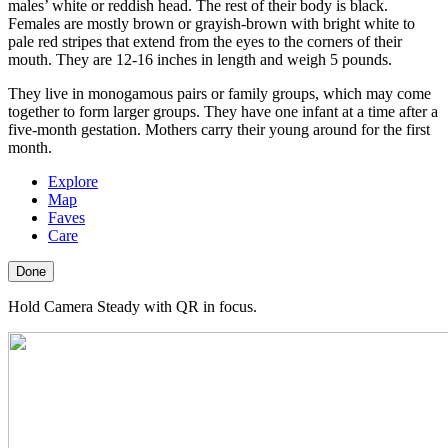
males’ white or reddish head. The rest of their body is black.
Females are mostly brown or grayish-brown with bright white to
pale red stripes that extend from the eyes to the corners of their
mouth. They are 12-16 inches in length and weigh 5 pounds.
They live in monogamous pairs or family groups, which may come
together to form larger groups. They have one infant at a time after a
five-month gestation. Mothers carry their young around for the first
month.
Explore
Map
Faves
Care
Done
Hold Camera Steady with QR in focus.