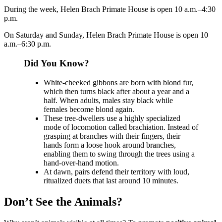
During the week, Helen Brach Primate House is open 10 a.m.–4:30
p.m.
On Saturday and Sunday, Helen Brach Primate House is open 10
a.m.–6:30 p.m.
Did You Know?
White-cheeked gibbons are born with blond fur,
which then turns black after about a year and a
half. When adults, males stay black while
females become blond again.
These tree-dwellers use a highly specialized
mode of locomotion called brachiation. Instead of
grasping at branches with their fingers, their
hands form a loose hook around branches,
enabling them to swing through the trees using a
hand-over-hand motion.
At dawn, pairs defend their territory with loud,
ritualized duets that last around 10 minutes.
Don’t See the Animals?