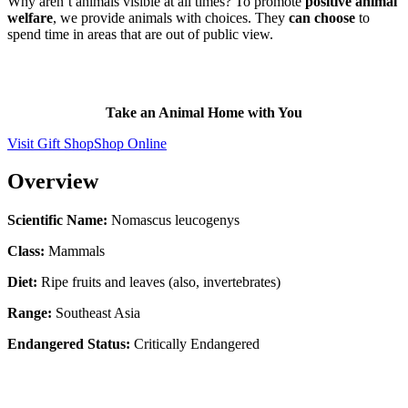
Why aren’t animals visible at all times? To promote
positive animal
welfare
, we provide animals with choices. They
can choose
to
spend time in areas that are out of public view.
Take an Animal Home with You
Visit Gift Shop
Shop Online
Overview
Scientific Name:
Nomascus leucogenys
Class:
Mammals
Diet:
Ripe fruits and leaves (also, invertebrates)
Range:
Southeast Asia
Endangered Status:
Critically Endangered