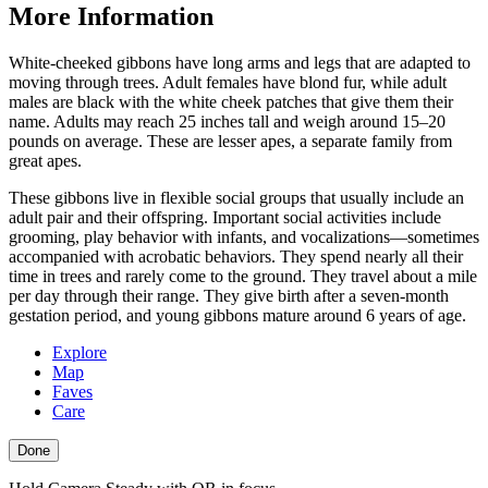
More Information
White-cheeked gibbons have long arms and legs that are adapted to
moving through trees. Adult females have blond fur, while adult
males are black with the white cheek patches that give them their
name. Adults may reach 25 inches tall and weigh around 15–20
pounds on average. These are lesser apes, a separate family from
great apes.
These gibbons live in flexible social groups that usually include an
adult pair and their offspring. Important social activities include
grooming, play behavior with infants, and vocalizations—sometimes
accompanied with acrobatic behaviors. They spend nearly all their
time in trees and rarely come to the ground. They travel about a mile
per day through their range. They give birth after a seven-month
gestation period, and young gibbons mature around 6 years of age.
Explore
Map
Faves
Care
Done