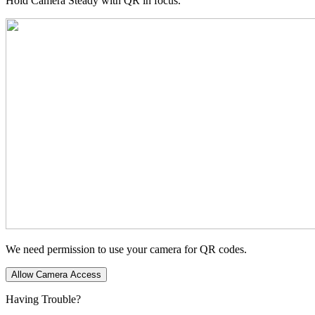
Hold Camera Steady with QR in focus.
We need permission to use your camera for QR codes.
Allow Camera Access
Having Trouble?