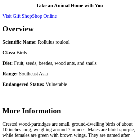
Take an Animal Home with You
Visit Gift Shop
Shop Online
Overview
Scientific Name:
Rollulus rouloul
Class:
Birds
Diet:
Fruit, seeds, beetles, wood ants, and snails
Range:
Southeast Asia
Endangered Status:
Vulnerable
More Information
Crested wood-partridges are small, ground-dwelling birds of about
10 inches long, weighing around 7 ounces. Males are bluish-purple,
while females are green with brown wings. They are named after