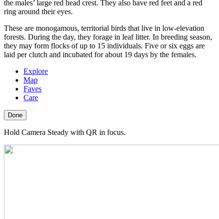
the males’ large red head crest. They also have red feet and a red
ring around their eyes.
These are monogamous, territorial birds that live in low-elevation
forests. During the day, they forage in leaf litter. In breeding season,
they may form flocks of up to 15 individuals. Five or six eggs are
laid per clutch and incubated for about 19 days by the females.
Explore
Map
Faves
Care
Done
Hold Camera Steady with QR in focus.