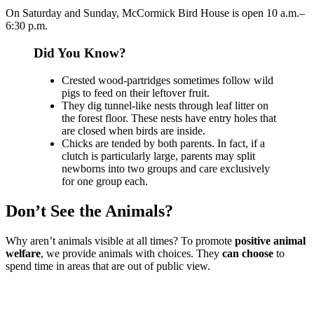
On Saturday and Sunday, McCormick Bird House is open 10 a.m.–
6:30 p.m.
Did You Know?
Crested wood-partridges sometimes follow wild
pigs to feed on their leftover fruit.
They dig tunnel-like nests through leaf litter on
the forest floor. These nests have entry holes that
are closed when birds are inside.
Chicks are tended by both parents. In fact, if a
clutch is particularly large, parents may split
newborns into two groups and care exclusively
for one group each.
Don’t See the Animals?
Why aren’t animals visible at all times? To promote
positive animal
welfare
, we provide animals with choices. They
can choose
to
spend time in areas that are out of public view.