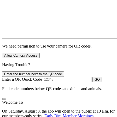
We need permission to use your camera for QR codes.
Allow Camera Access
Having Trouble?
Enter the number next to the QR code
Enter a QR Quick Code
GO
Find code numbers below QR codes at exhibits and animals.
Welcome To
On Saturday, August 8, the zoo will open to the public at 10 a.m. for
our members-only series,
Early Bird Member Mornings
.