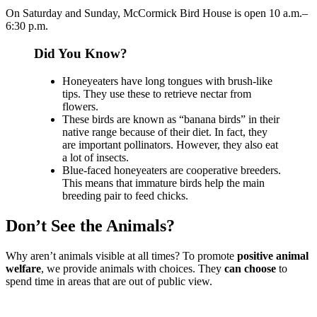
On Saturday and Sunday, McCormick Bird House is open 10 a.m.–
6:30 p.m.
Did You Know?
Honeyeaters have long tongues with brush-like
tips. They use these to retrieve nectar from
flowers.
These birds are known as “banana birds” in their
native range because of their diet. In fact, they
are important pollinators. However, they also eat
a lot of insects.
Blue-faced honeyeaters are cooperative breeders.
This means that immature birds help the main
breeding pair to feed chicks.
Don’t See the Animals?
Why aren’t animals visible at all times? To promote
positive animal
welfare
, we provide animals with choices. They
can choose
to
spend time in areas that are out of public view.