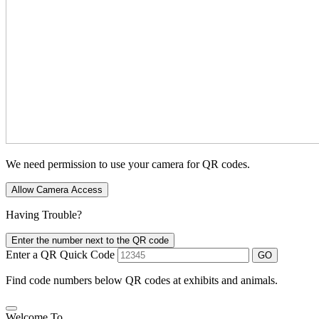
We need permission to use your camera for QR codes.
Allow Camera Access
Having Trouble?
Enter the number next to the QR code
Enter a QR Quick Code
GO
Find code numbers below QR codes at exhibits and animals.
Welcome To