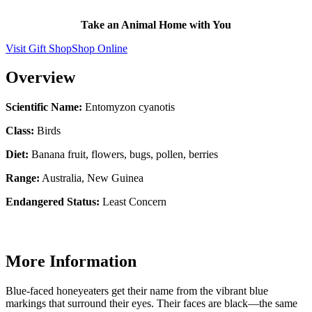
Take an Animal Home with You
Visit Gift Shop
Shop Online
Overview
Scientific Name:
Entomyzon cyanotis
Class:
Birds
Diet:
Banana fruit, flowers, bugs, pollen, berries
Range:
Australia, New Guinea
Endangered Status:
Least Concern
More Information
Blue-faced honeyeaters get their name from the vibrant blue
markings that surround their eyes. Their faces are black—the same