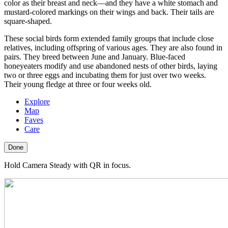
color as their breast and neck—and they have a white stomach and
mustard-colored markings on their wings and back. Their tails are
square-shaped.
These social birds form extended family groups that include close
relatives, including offspring of various ages. They are also found in
pairs. They breed between June and January. Blue-faced
honeyeaters modify and use abandoned nests of other birds, laying
two or three eggs and incubating them for just over two weeks.
Their young fledge at three or four weeks old.
Explore
Map
Faves
Care
Done
Hold Camera Steady with QR in focus.