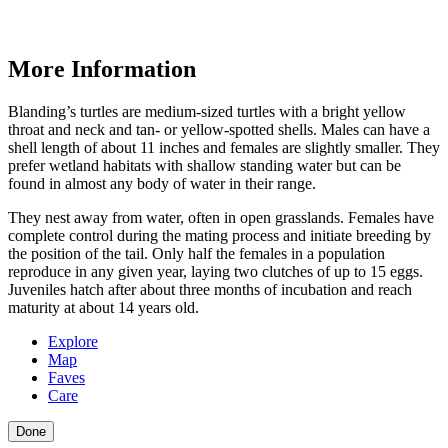
More Information
Blanding’s turtles are medium-sized turtles with a bright yellow
throat and neck and tan- or yellow-spotted shells. Males can have a
shell length of about 11 inches and females are slightly smaller. They
prefer wetland habitats with shallow standing water but can be
found in almost any body of water in their range.
They nest away from water, often in open grasslands. Females have
complete control during the mating process and initiate breeding by
the position of the tail. Only half the females in a population
reproduce in any given year, laying two clutches of up to 15 eggs.
Juveniles hatch after about three months of incubation and reach
maturity at about 14 years old.
Explore
Map
Faves
Care
Done