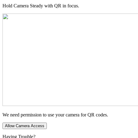
Hold Camera Steady with QR in focus.
We need permission to use your camera for QR codes.
Allow Camera Access
Having Trouble?