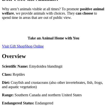
Why aren’t animals visible at all times? To promote
positive animal
welfare
, we provide animals with choices. They
can choose
to
spend time in areas that are out of public view.
Take an Animal Home with You
Visit Gift Shop
Shop Online
Overview
Scientific Name:
Emydoidea blandingii
Class:
Reptiles
Diet:
Crayfish and crustaceans (also other invertebrates, fish, frogs,
and aquatic vegetation)
Range:
Southern Canada and northern United States
Endangered Status:
Endangered