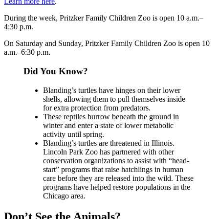
Learn more here
.
During the week, Pritzker Family Children Zoo is open 10 a.m.–
4:30 p.m.
On Saturday and Sunday, Pritzker Family Children Zoo is open 10
a.m.–6:30 p.m.
Did You Know?
Blanding’s turtles have hinges on their lower
shells, allowing them to pull themselves inside
for extra protection from predators.
These reptiles burrow beneath the ground in
winter and enter a state of lower metabolic
activity until spring.
Blanding’s turtles are threatened in Illinois.
Lincoln Park Zoo has partnered with other
conservation organizations to assist with “head-
start” programs that raise hatchlings in human
care before they are released into the wild. These
programs have helped restore populations in the
Chicago area.
Don’t See the Animals?